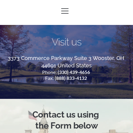
Visit us
3373 Commerce Parkway Suite 3 Wooster, OH 
44691 United States
Phone: 
(330) 439-4656
Fax: 
(888) 833-4132
Contact us 
using 
the Form
 below