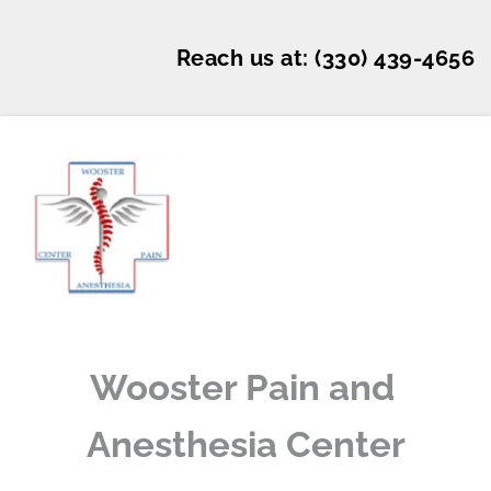
Reach us at: 
(330) 439-4656
Wooster Pain and 
Anesthesia Center