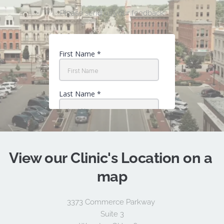
Please send us your feedback
View our 
Clinic's Location
 on a 
map
3373 Commerce Parkway 
Suite 3