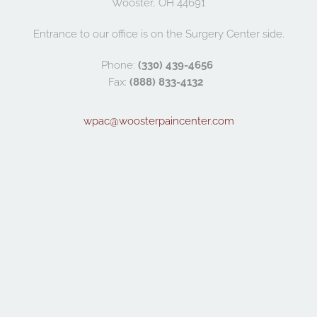
Wooster, OH 44691
Entrance to our office is on the Surgery Center side.
Phone: 
(330) 439-4656
Fax: 
(888) 833-4132
wpac@woosterpaincenter.com