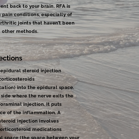
ent back to your brain. RFA is
pain conditions, especially of
rthritic joints that haven’t been
h other methods.
ections
epidural steroid injection
 corticosteroids
ation) into the epidural space.
 side where the nerve exits the
foraminal injection. It puts
ce of the inflammation. A
teroid injection involves
corticosteroid medications
ral space (the space between your