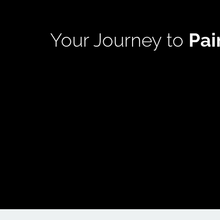
Your Journey to 
Pa