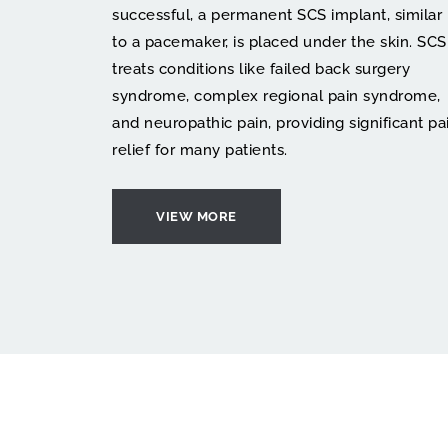
successful, a permanent SCS implant, similar 
to a pacemaker, is placed under the skin. SCS 
treats conditions like failed back surgery 
syndrome, complex regional pain syndrome, 
and neuropathic pain, providing significant pai
relief for many patients.
VIEW MORE