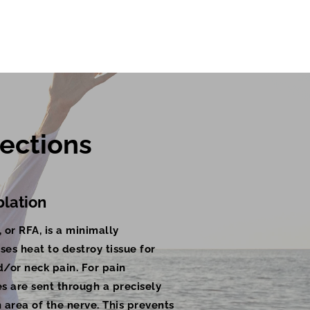
ections 
lation
 or RFA, is a minimally
ses heat to destroy tissue for
d/or neck pain. For pain
 are sent through a precisely
 area of the nerve. This prevents