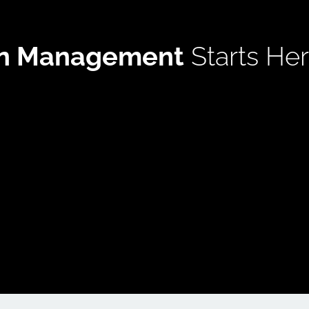
in Management
 Starts He