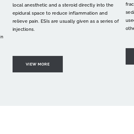
fra
local anesthetic and a steroid directly into the 
sed
epidural space to reduce inflammation and 
use
relieve pain. ESIs are usually given as a series of 
oth
injections.
n 
VIEW MORE