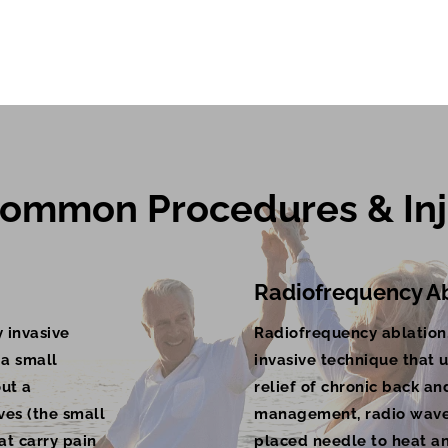
ommon Procedures & Inj
Radiofrequency Ab
 invasive
Radiofrequency ablation,
 a small
invasive technique that u
out a
relief of chronic back an
ves (the small
management, radio waves
at carry pain
placed needle to heat an