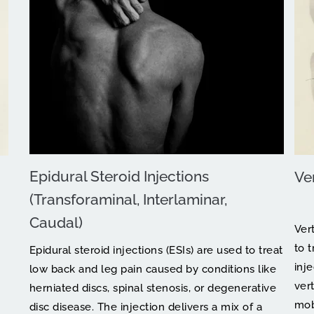
Epidural Steroid Injections 
Ve
(Transforaminal, Interlaminar, 
Caudal)
Ver
to t
Epidural steroid injections (ESIs) are used to treat 
inj
low back and leg pain caused by conditions like 
vert
herniated discs, spinal stenosis, or degenerative 
mobi
disc disease. The injection delivers a mix of a 