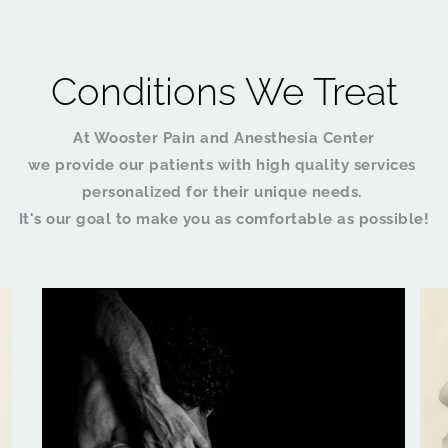
Conditions We Treat
At Wooster Pain and Anesthesia Center
we provide our patients with high quality services 
personalized for their unique needs. 
It's our goal to make you as comfortable as possible!