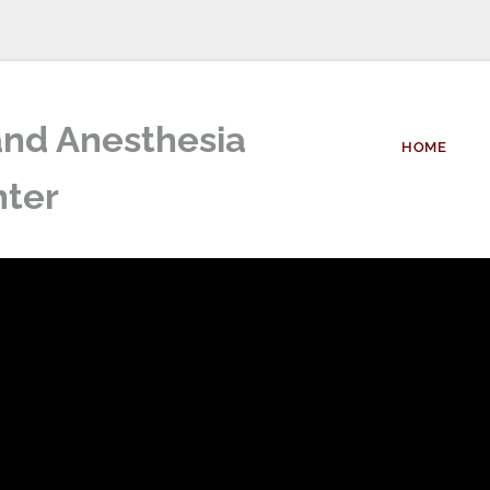
nd Anesthesia 
HOME
ter