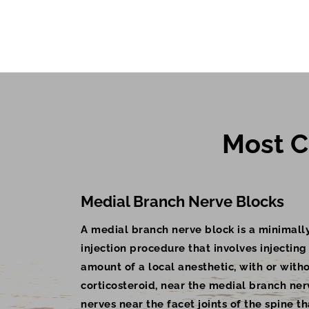
Most C
Medial Branch Nerve Blocks
A medial branch nerve block is a minimally
injection procedure that involves injecting
amount of a local anesthetic, with or with
corticosteroid, near the medial branch ner
nerves near the facet joints of the spine th