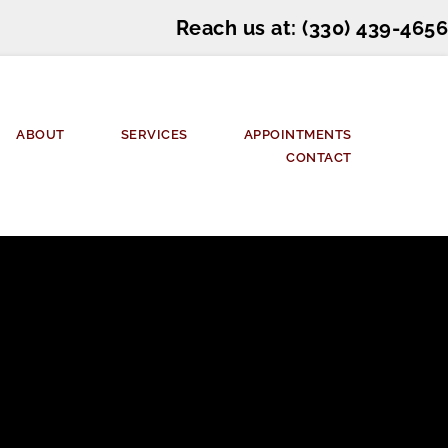
Reach us at: 
(330) 439-4656
ABOUT
SERVICES
APPOINTMENTS
CONTACT