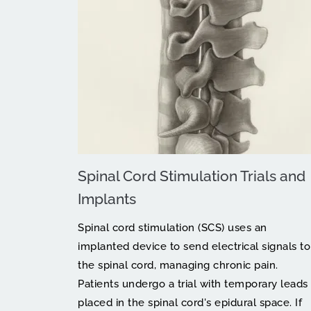
Spinal Cord Stimulation Trials and 
Implants
Spinal cord stimulation (SCS) uses an 
implanted device to send electrical signals to 
the spinal cord, managing chronic pain. 
Patients undergo a trial with temporary leads 
placed in the spinal cord's epidural space. If 