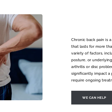
Chronic back pain is a
that lasts for more th
variety of factors, incl
posture, or underlying
arthritis or disc probl
significantly impact a 
require ongoing tre
WE CAN HELP