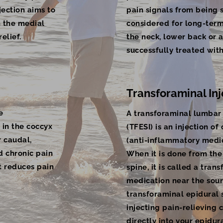
njection aims to
pain signals from being s
h the medial
considered for long-term 
elief.
the neck, lower back or a
successfully treated wit
Transforaminal Inj
e
A transforaminal lumbar 
 in the coccyx
(TFESI) is an injection of
r caudal,
(anti-inflammatory medic
d chronic pain
When it is done from the
at reduces pain
spine, it is called a trans
medication near the sour
transforaminal epidural s
injecting pain-relieving 
directly into your epidu