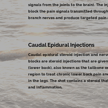
signals from the joints to the brain). The i
block the pain signals transmitted throug
branch nerves and produce targeted pain r
Caudal Epidural Injections
Caudal epidural steroid injection and nerv
blocks are steroid injections that are given
(lower back), also known as the tailbone o
region to treat chronic lower back pain an
in the legs. The shot contains a steroid th
and inflammation.