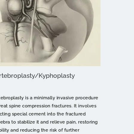
rtebroplasty/Kyphoplasty
tebroplasty is a minimally invasive procedure 
reat spine compression fractures. It involves 
ecting special cement into the fractured 
ebra to stabilize it and relieve pain, restoring 
lity and reducing the risk of further 