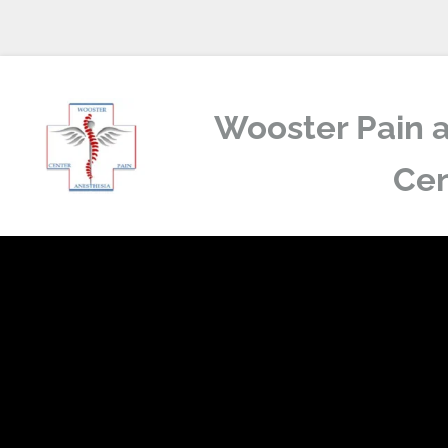
Wooster Pain a
Cen