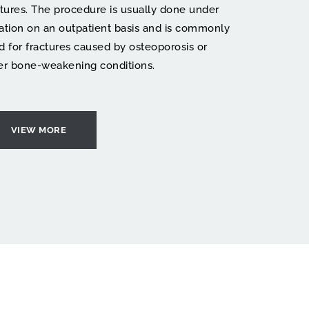
ctures. The procedure is usually done under 
ation on an outpatient basis and is commonly 
d for fractures caused by osteoporosis or 
er bone-weakening conditions.
VIEW MORE