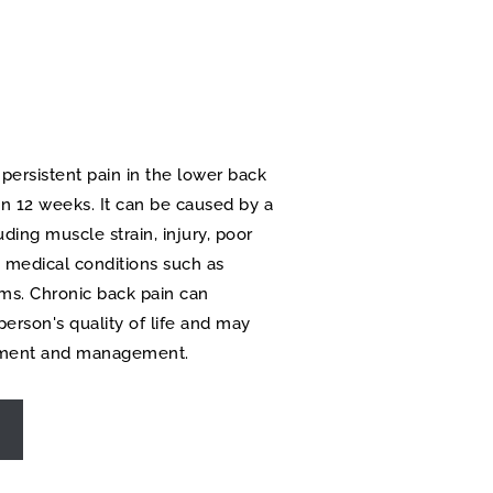
 persistent pain in the lower back 
an 12 weeks. It can be caused by a 
uding muscle strain, injury, poor 
 medical conditions such as 
ems. Chronic back pain can 
person's quality of life and may 
atment and management.